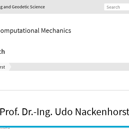
ing and Geodetic Science
 Computational Mechanics
ch
rst
Prof. Dr.-Ing. Udo Nackenhors