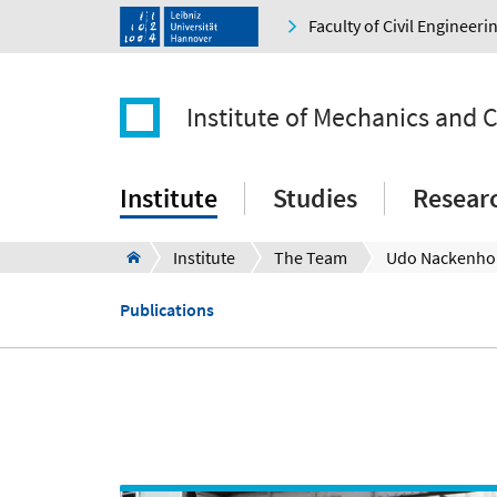
Faculty of Civil Engineer
Institute of Mechanics and
Institute
Studies
Resear
Institute
The Team
Udo Nackenho
Publications