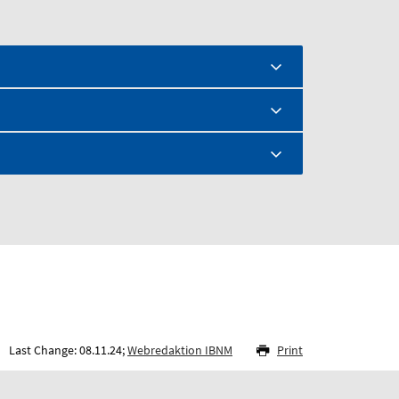
Last Change: 08.11.24;
Webredaktion IBNM
Print