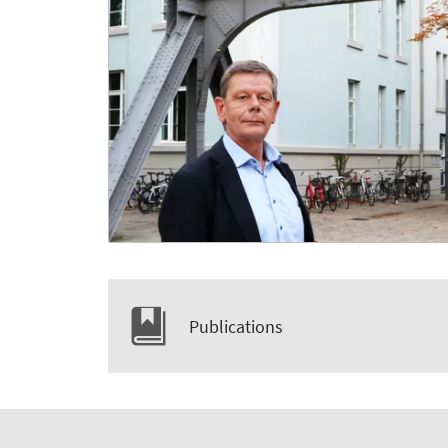
Publications