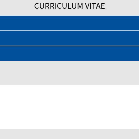
CURRICULUM VITAE