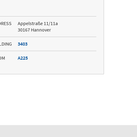
DRESS
Appelstraße 11/11a
30167 Hannover
LDING
3403
OM
A225