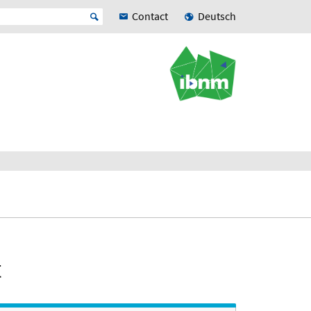
Contact
Deutsch
t