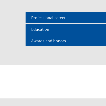
Professional career
Education
Awards and honors