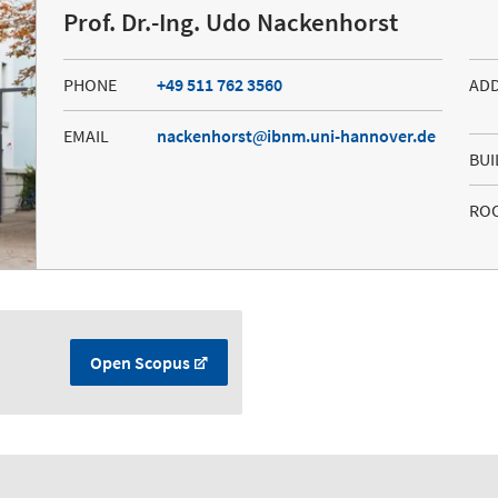
Prof. Dr.-Ing. Udo Nackenhorst
PHONE
+49 511 762 3560
AD
EMAIL
nackenhorst
ibnm.uni-hannover.de
BUI
RO
Open Scopus