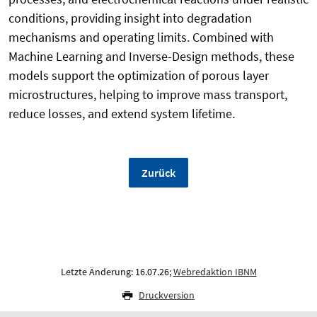
conditions, providing insight into degradation
mechanisms and operating limits. Combined with
Machine Learning and Inverse-Design methods, these
models support the optimization of porous layer
microstructures, helping to improve mass transport,
reduce losses, and extend system lifetime.
Zurück
Letzte Änderung: 16.07.26;
Webredaktion IBNM
Druckversion