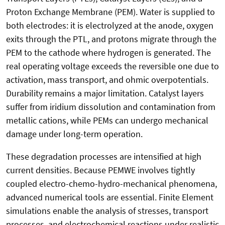
Proton Exchange Membrane (PEM). Water is supplied to
both electrodes: it is electrolyzed at the anode, oxygen
exits through the PTL, and protons migrate through the
PEM to the cathode where hydrogen is generated. The
real operating voltage exceeds the reversible one due to
activation, mass transport, and ohmic overpotentials.
Durability remains a major limitation. Catalyst layers
suffer from iridium dissolution and contamination from
metallic cations, while PEMs can undergo mechanical
damage under long-term operation.
These degradation processes are intensified at high
current densities. Because PEMWE involves tightly
coupled electro-chemo-hydro-mechanical phenomena,
advanced numerical tools are essential. Finite Element
simulations enable the analysis of stresses, transport
processes, and electrochemical reactions under realistic