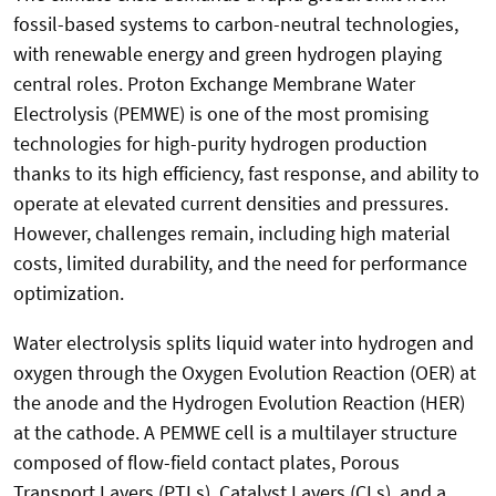
fossil-based systems to carbon-neutral technologies,
with renewable energy and green hydrogen playing
central roles. Proton Exchange Membrane Water
Electrolysis (PEMWE) is one of the most promising
technologies for high-purity hydrogen production
thanks to its high efficiency, fast response, and ability to
operate at elevated current densities and pressures.
However, challenges remain, including high material
costs, limited durability, and the need for performance
optimization.
Water electrolysis splits liquid water into hydrogen and
oxygen through the Oxygen Evolution Reaction (OER) at
the anode and the Hydrogen Evolution Reaction (HER)
at the cathode. A PEMWE cell is a multilayer structure
composed of flow-field contact plates, Porous
Transport Layers (PTLs), Catalyst Layers (CLs), and a