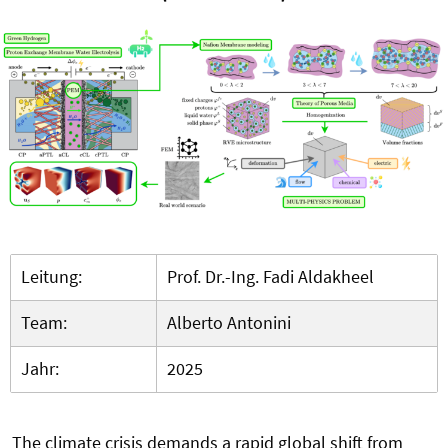
Leitung:
Prof. Dr.-Ing. Fadi Aldakheel
Team:
Alberto Antonini
Jahr:
2025
The climate crisis demands a rapid global shift from