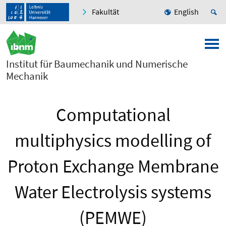
Fakultät
English
Institut für Baumechanik und Numerische
Mechanik
Computational
multiphysics modelling of
Proton Exchange Membrane
Water Electrolysis systems
(PEMWE)