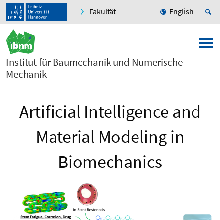
Fakultät
English
Institut für Baumechanik und Numerische
Mechanik
Artificial Intelligence and
Material Modeling in
Biomechanics