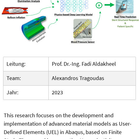
Leitung:
Prof. Dr.-Ing. Fadi Aldakheel
Team:
Alexandros Tragoudas
Jahr:
2023
This research focuses on the development and
implementation of advanced material models as User-
Defined Elements (UEL) in Abaqus, based on Finite