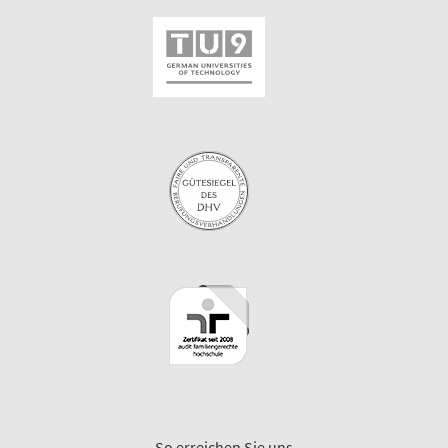
So erreichen Sie uns