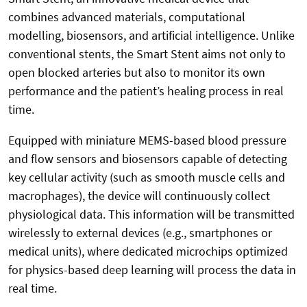
combines advanced materials, computational
modelling, biosensors, and artificial intelligence. Unlike
conventional stents, the Smart Stent aims not only to
open blocked arteries but also to monitor its own
performance and the patient’s healing process in real
time.
Equipped with miniature MEMS-based blood pressure
and flow sensors and biosensors capable of detecting
key cellular activity (such as smooth muscle cells and
macrophages), the device will continuously collect
physiological data. This information will be transmitted
wirelessly to external devices (e.g., smartphones or
medical units), where dedicated microchips optimized
for physics-based deep learning will process the data in
real time.