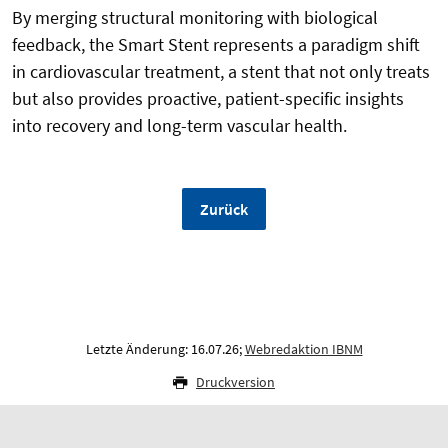
By merging structural monitoring with biological
feedback, the Smart Stent represents a paradigm shift
in cardiovascular treatment, a stent that not only treats
but also provides proactive, patient-specific insights
into recovery and long-term vascular health.
Zurück
Letzte Änderung: 16.07.26;
Webredaktion IBNM
Druckversion