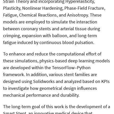
Strain Theory and incorporating Hyperelasticity,
Plasticity, Nonlinear Hardening, Phase-Field Fracture,
Fatigue, Chemical Reactions, and Anisotropy. These
models are employed to simulate the interaction
between coronary stents and arterial tissue during
crimping, expansion with balloon, and long-term
fatigue induced by continuous blood pulsation.
To enhance and reduce the computational effort of
these simulations, physics-based deep learning models
are developed within the TensorFlow–Python
framework. In addition, various stent families are
designed using Solidworks and
analyzed based on KPIs
to investigate how geometrical design influences
mechanical performance and durability.
The long-term goal of this work is the development of a
Smart Stent, an innovative medical device that